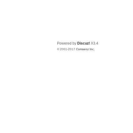
Powered by
Discuz!
X3.4
© 2001-2017
Comsenz Inc.